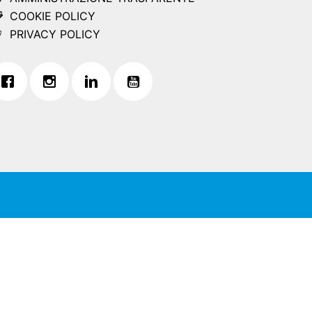
COOKIE POLICY
PRIVACY POLICY