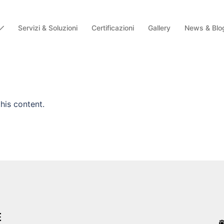
Servizi & Soluzioni
Certificazioni
Gallery
News & Blo
his content.
E