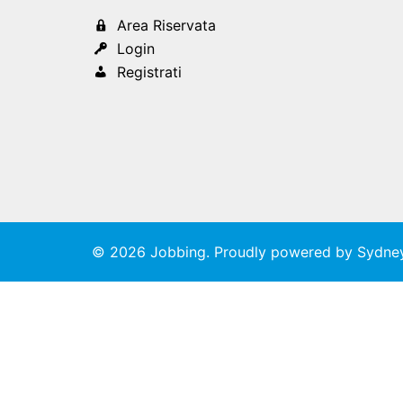
Area Riservata
Login
Registrati
© 2026 Jobbing. Proudly powered by
Sydne