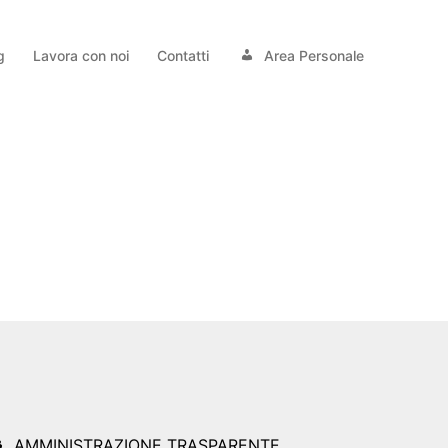
g
Lavora con noi
Contatti
Area Personale
AMMINISTRAZIONE TRASPARENTE