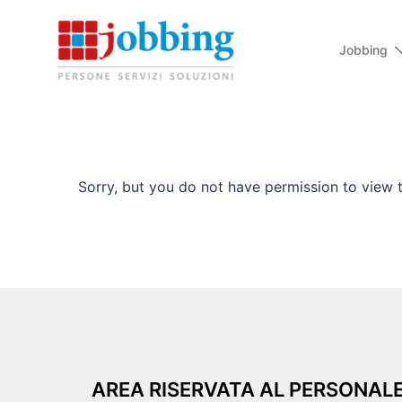
Jobbing
Sorry, but you do not have permission to view t
AREA RISERVATA AL PERSONAL